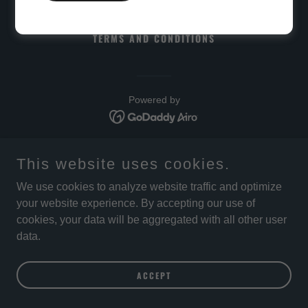
PRIVACY POLICY
TERMS AND CONDITIONS
Powered by
This website uses cookies.
We use cookies to analyze website traffic and optimize
your website experience. By accepting our use of
cookies, your data will be aggregated with all other user
data.
ACCEPT