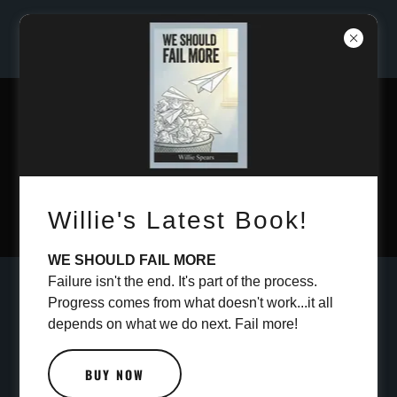
PRIVACY POLICY
Privacy Policy coming soon
Willie's Latest Book!
WE SHOULD FAIL MORE
Failure isn't the end. It's part of the process.
Progress comes from what doesn't work...it all
depends on what we do next. Fail more!
Copyright © 2022 The Willie Spears Experience - All Rights
BUY NOW
Reserved.